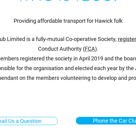
Providing affordable transport for Hawick folk
lub Limited is a fully-mutual Co-operative Society,
registe
Conduct Authority (
FCA
).
mbers registered the society in April 2019 and the board
nsible for the organisation and elected each year by th
ependant on the members volunteering to develop and pro
Phone the Car Cl
ail Us a Question