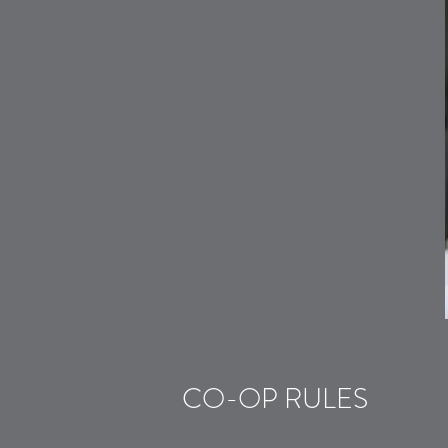
CO-OP RULES