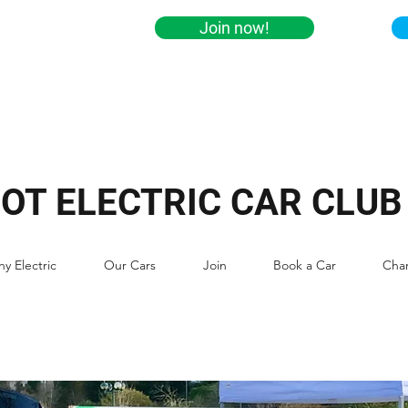
Join now!
IOT ELECTRIC CAR CLUB
y Electric
Our Cars
Join
Book a Car
Cha
ABOUT TECC