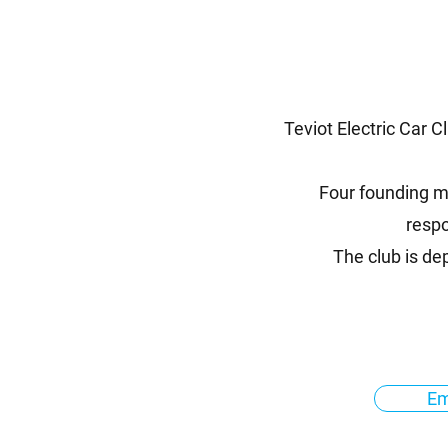
Teviot Electric Car C
Four founding me
respo
The club is d
Em