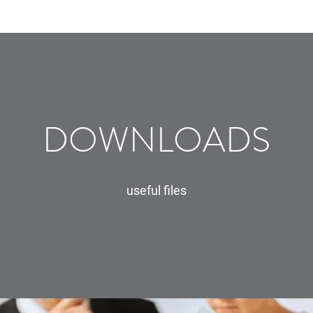
DOWNLOADS
useful files