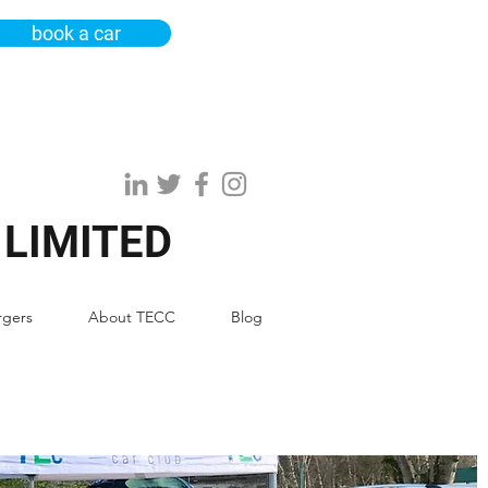
book a car
 LIMITED
rgers
About TECC
Blog