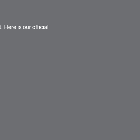
 Here is our official