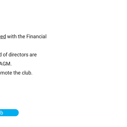
red
with the Financial
 of directors are
e AGM.
mote the club.
ub