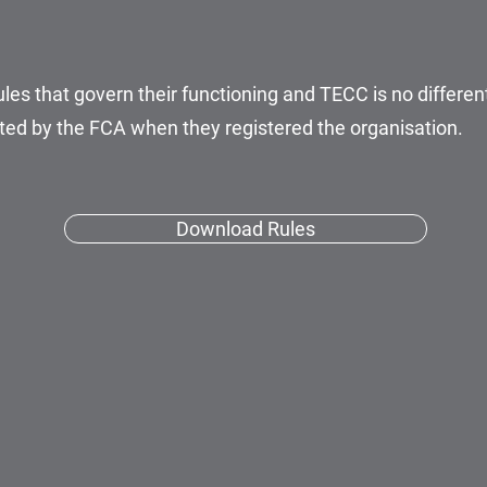
les that govern their functioning and TECC is no different.
ed by the FCA when they registered the organisation.
Download Rules