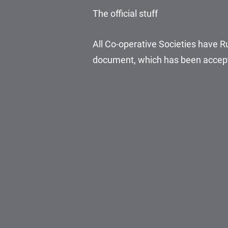
The official stuff
All Co-operative Societies have Ru
document, which has been accept