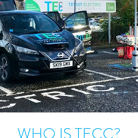
WHO IS TECC?