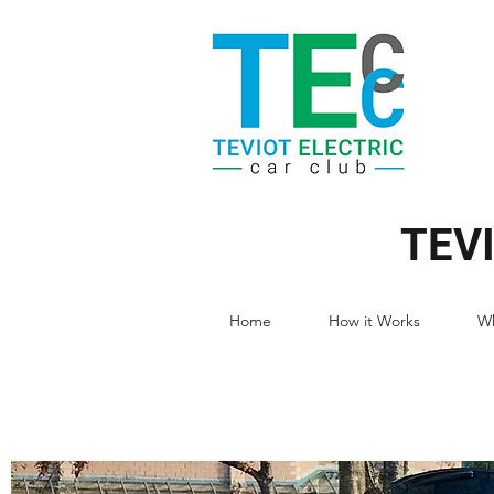
TEV
Home
How it Works
Wh