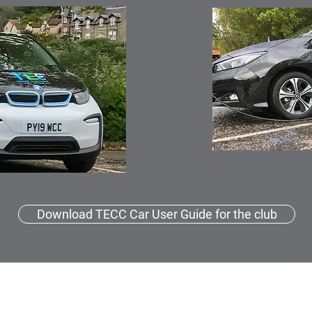
Download TECC Car User Guide for the club
TECC