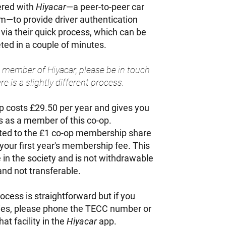
ered with
Hiyacar
—a peer-to-peer car
rm—to provide driver authentication
 via their quick process, which can be
ed in a couple of minutes.
 a member of Hiyacar, please be in touch
e is a slightly different process.
costs £29.50 per year and gives you
hts as a member of this co-op.
limited to the £1 co-op membership share
n your first year's membership fee. This
 in the society and is not withdrawable
and not transferable.
ocess is straightforward but if you
ties, please phone the TECC number or
at facility in the
Hiyacar
app.