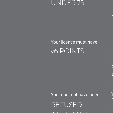
UNDER 75
Your licence must have
<6 POINTS
You must not have been
REFUSED