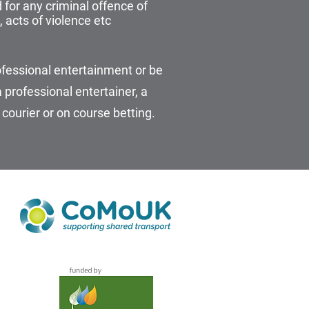
for any criminal offence of
 acts of violence etc
fessional entertainment or be
professional entertainer, a
 courier or on course betting.