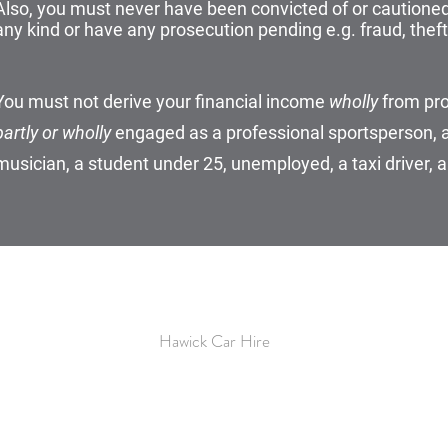
Also, you must never have been convicted of or cautioned 
any kind or have any prosecution pending e.g. fraud, theft,
You must not derive your financial income
wholly
from pro
partly or wholly
engaged as a professional sportsperson, a 
musician, a student under 25, unemployed, a taxi driver, a
TECC
Hawick Car Hire
Mart Street
Hawick