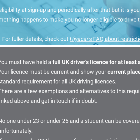
ligibility at sign-up and periodically after that but it is you
ething happens to make you no longer eligible to drive t
For fuller details, check out
Hiyacar
's FAQ about restrict
You must have held a
full
UK driver's
licence for at least
Your licence must be current and show your
current plac
standard requirement for all UK driving licences.
There are a few exemptions and alternatives to this requ
linked above and get in touch if in doubt.
No one under 23 or under 25 and a student can be covere
unfortunately.