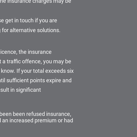
d the insurance charges may be
 get in touch if you are
for alternative solutions.
licence, the insurance
 a traffic offence, you may be
 know. If your total exceeds six
til sufficient points expire and
ult in significant
 been been refused insurance,
ed an increased premium or had