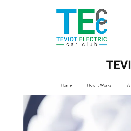
TEV
Home
How it Works
Wh