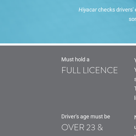
Hiyacar
checks drivers' e
som
Must hold a
FULL LICENCE
Driver's age must be
OVER 23 &