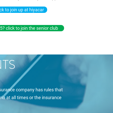
ick to join up at hiyacar
5? click to join the senior club
NTS
insurance company has rules that
ria at all times or the insurance