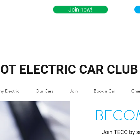
Join now!
IOT ELECTRIC CAR CLUB
y Electric
Our Cars
Join
Book a Car
Cha
BECO
​Join TECC by s