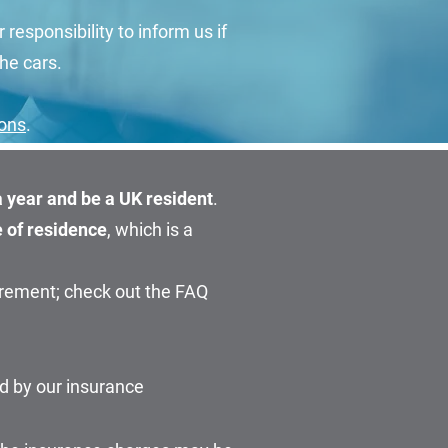
r responsibility to inform us if
he cars.
ions
.
 a year and be a UK resident
.
e of residence
, which is a
irement; check out the FAQ
d by our insurance