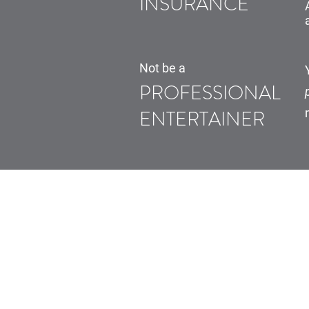
INSURANCE
Not be a
PROFESSIONAL
ENTERTAINER
Home
How it Works
Why Electric
Our Cars