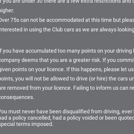
If you are under 30 there are a few extra restrictions an
higher.
Over 75s can not be accommodated at this time but please
interested in using the Club cars as we are always looking 
If you have accumulated too many points on your driving 
company deems that you are a greater risk. If you commit
given points on your licence. If this happens, please let us
points, you will not be allowed to drive (or hire) the cars un
are removed from your licence. Failing to inform us can res
consequences.
You must never have been disqualified from driving, ever
had a policy cancelled, had a policy voided or been quot
special terms imposed.