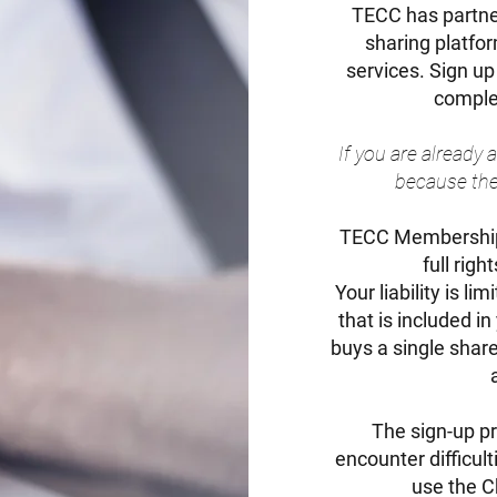
TECC has partn
sharing platfo
services. Sign up
complet
If you are already
because ther
TECC Membership 
full rig
Your liability is 
that is included i
buys a single share
The sign-up pr
encounter difficul
use the Ch