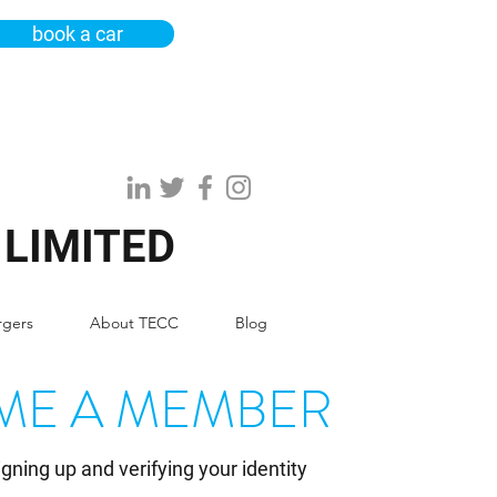
book a car
 LIMITED
rgers
About TECC
Blog
ME A MEMBER
igning up and verifying your identity