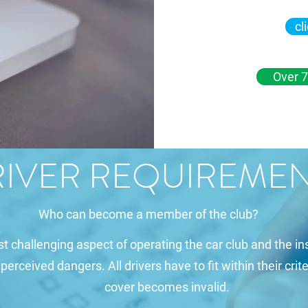
cl
Over 7
IVER REQUIREME
Who can become a member of the club?
st challenging aspect of operating the car club and the 
rceived dangers. All drivers have to fit within their crite
cover becomes invalid.