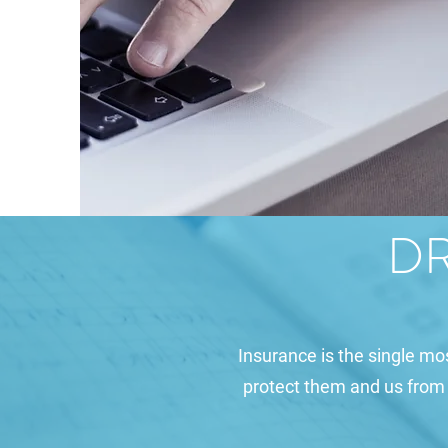
DR
Insurance is the single mo
protect them and us from pe